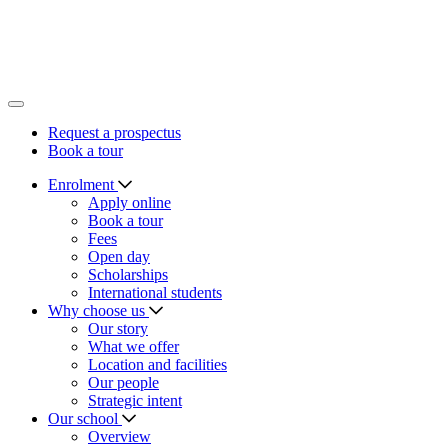
Leave a legacy
Support a priority
Request a prospectus
Book a tour
Request a prospectus
Book a tour
Enrolment
Apply online
Book a tour
Fees
Open day
Scholarships
International students
Why choose us
Our story
What we offer
Location and facilities
Our people
Strategic intent
Our school
Overview