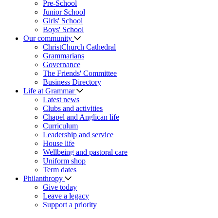
Pre-School
Junior School
Girls' School
Boys' School
Our community
ChristChurch Cathedral
Grammarians
Governance
The Friends' Committee
Business Directory
Life at Grammar
Latest news
Clubs and activities
Chapel and Anglican life
Curriculum
Leadership and service
House life
Wellbeing and pastoral care
Uniform shop
Term dates
Philanthropy
Give today
Leave a legacy
Support a priority