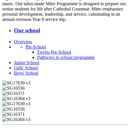
music. Our tailor-made Mitre Programme is designed to prepare our
senior students for life after Cathedral Grammar. Mitre emphasises
personal development, leadership, and service, culminating in an
annual overseas Year 8 service trip.
Our school
Overview
Pre-School
Enviro Pre-School
Pathways to school programme
Junior School
Girls' School
Boys' School