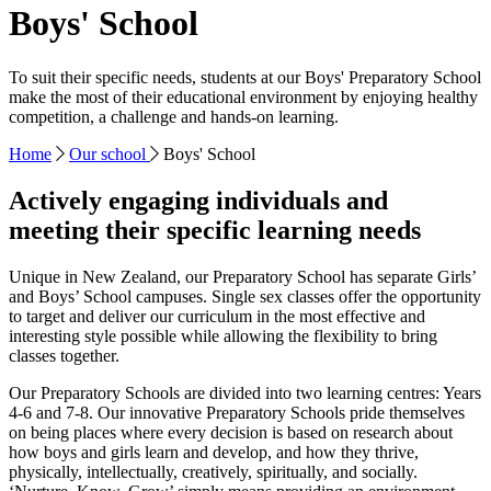
Boys' School
To suit their specific needs, students at our Boys' Preparatory School
make the most of their educational environment by enjoying healthy
competition, a challenge and hands-on learning.
Home
Our school
Boys' School
Actively engaging individuals and
meeting their specific learning needs
Unique in New Zealand, our Preparatory School has separate Girls’
and Boys’ School campuses. Single sex classes offer the opportunity
to target and deliver our curriculum in the most effective and
interesting style possible while allowing the flexibility to bring
classes together.
Our Preparatory Schools are divided into two learning centres: Years
4-6 and 7-8. Our innovative Preparatory Schools pride themselves
on being places where every decision is based on research about
how boys and girls learn and develop, and how they thrive,
physically, intellectually, creatively, spiritually, and socially.