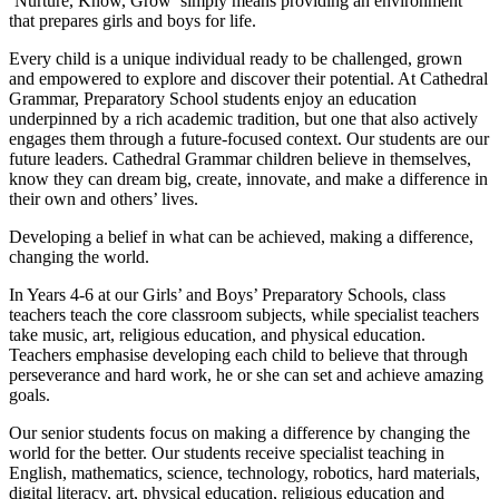
‘Nurture, Know, Grow’ simply means providing an environment
that prepares girls and boys for life.
Every child is a unique individual ready to be challenged, grown
and empowered to explore and discover their potential. At Cathedral
Grammar, Preparatory School students enjoy an education
underpinned by a rich academic tradition, but one that also actively
engages them through a future-focused context. Our students are our
future leaders. Cathedral Grammar children believe in themselves,
know they can dream big, create, innovate, and make a difference in
their own and others’ lives.
Developing a belief in what can be achieved, making a difference,
changing the world.
In Years 4-6 at our Girls’ and Boys’ Preparatory Schools, class
teachers teach the core classroom subjects, while specialist teachers
take music, art, religious education, and physical education.
Teachers emphasise developing each child to believe that through
perseverance and hard work, he or she can set and achieve amazing
goals.
Our senior students focus on making a difference by changing the
world for the better. Our students receive specialist teaching in
English, mathematics, science, technology, robotics, hard materials,
digital literacy, art, physical education, religious education and